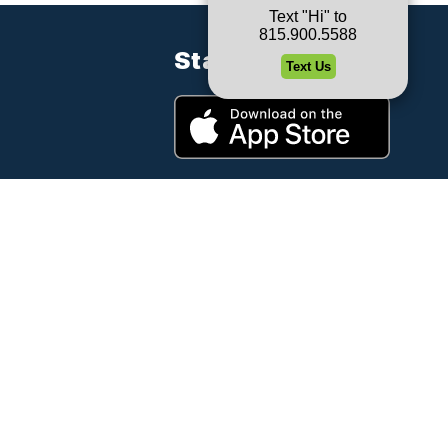
Stay Connected