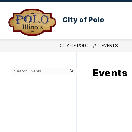
Skip
to
content
WELCOME TO POLO ILLINOIS
CIT
City of Polo
CITY OF POLO
EVENTS
Events
Begin
typing
to
Skip
filter
to
events
Calendar
by
search
query