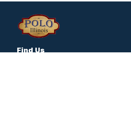
Find Us
City of Polo
118 N. Franklin Ave
Polo, IL 61064
Phone:
815-946-3514
cityclerk@poloil.gov