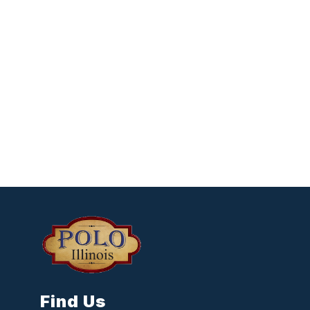
Find Us