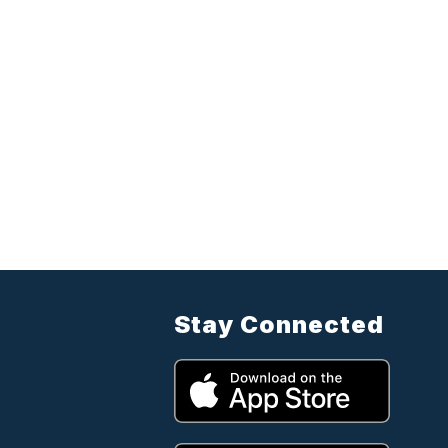
Stay Connected