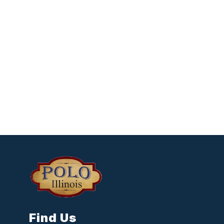
Find Us