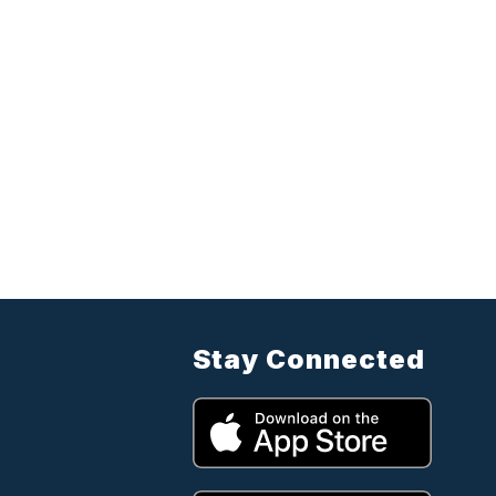
Stay Connected